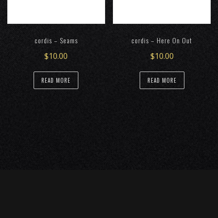
chosen
chosen
on
on
the
the
cordis – Seams
cordis – Here On Out
product
product
page
page
$
10.00
$
10.00
READ MORE
READ MORE
Representation: Katheryn Perrine, Landspeed Artist
Management
(304) 549-6016
(617) 314-9099
/