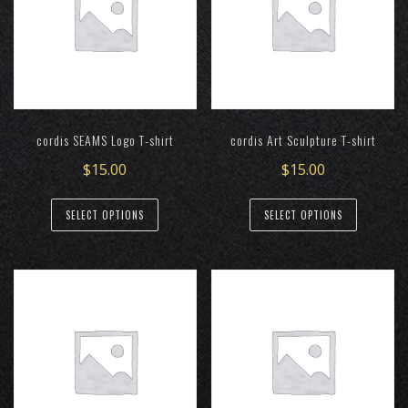
cordis SEAMS Logo T-shirt
cordis Art Sculpture T-shirt
$
15.00
$
15.00
This
This
SELECT OPTIONS
SELECT OPTIONS
product
product
has
has
multiple
multiple
variants.
variants.
The
The
options
options
may
may
be
be