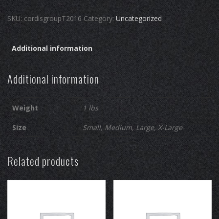
T-
SKU:
cordisgroupT2016
Category:
Uncategorized
shirt
quantity
Additional information
Additional information
Weight
1 lbs
Size
Small, Medium, Large, X-Large
Related products